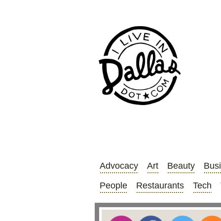
Advocacy
Art
Beauty
Bus
People
Restaurants
Tech