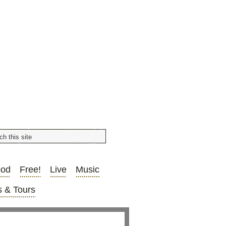
ood
Free!
Live
Music
 & Tours