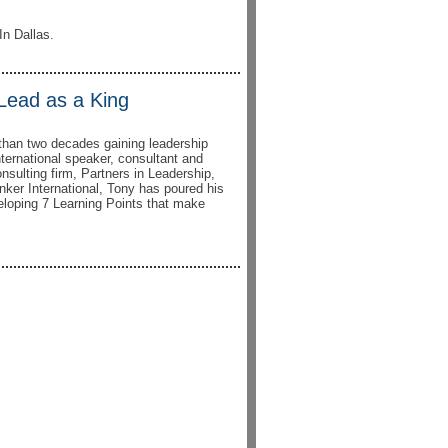
In Dallas.
 Lead as a King
than two decades gaining leadership
nternational speaker, consultant and
onsulting firm, Partners in Leadership,
nker International, Tony has poured his
eloping 7 Learning Points that make