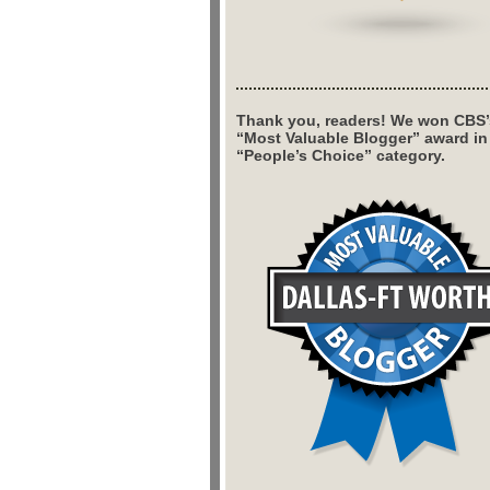
Thank you, readers! We won CBS’
“Most Valuable Blogger” award in
“People’s Choice” category.