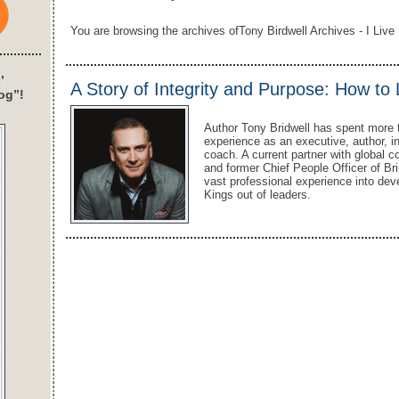
You are browsing the archives ofTony Birdwell Archives - I Live 
’
A Story of Integrity and Purpose: How to
og”!
Author Tony Bridwell has spent more 
experience as an executive, author, i
coach. A current partner with global c
and former Chief People Officer of Bri
vast professional experience into dev
Kings out of leaders.