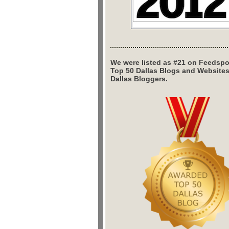
We were listed as #21 on Feedspo
Top 50 Dallas Blogs and Website
Dallas Bloggers.