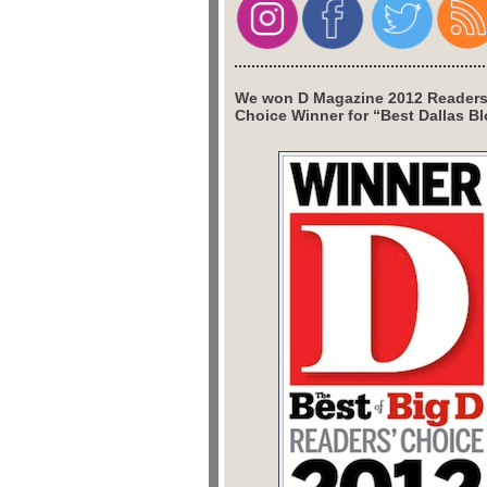
We won D Magazine 2012 Readers
Choice Winner for “Best Dallas Bl