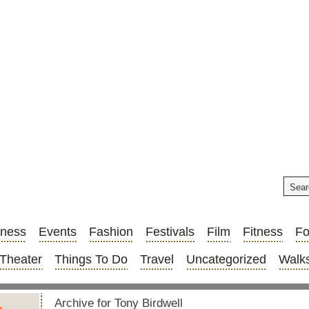
iness
Events
Fashion
Festivals
Film
Fitness
F
Theater
Things To Do
Travel
Uncategorized
Walks
Archive for Tony Birdwell