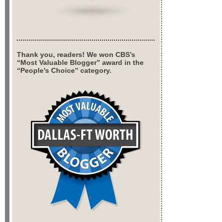
Thank you, readers! We won CBS’s
“Most Valuable Blogger” award in the
“People’s Choice” category.