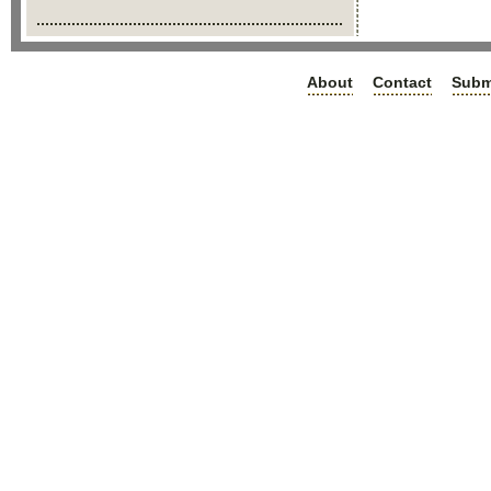
About
Contact
Subm