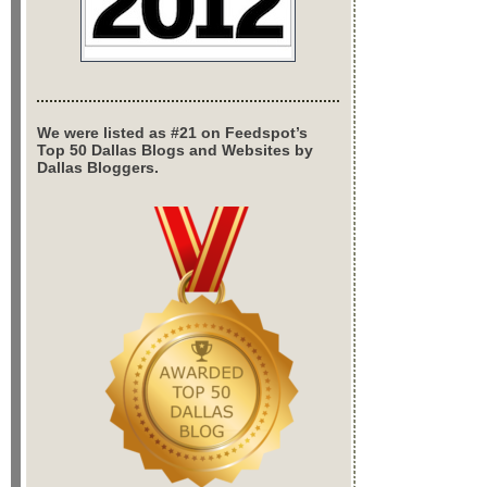
We were listed as #21 on Feedspot’s
Top 50 Dallas Blogs and Websites by
Dallas Bloggers.