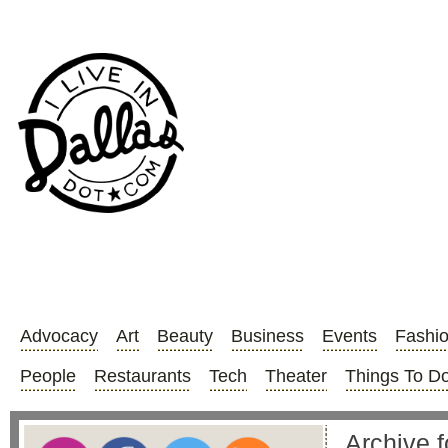
Advocacy
Art
Beauty
Business
Events
Fashi
People
Restaurants
Tech
Theater
Things To D
Archive 