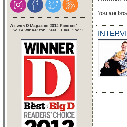
You are bro
We won D Magazine 2012 Readers’
Choice Winner for “Best Dallas Blog”!
INTERVI