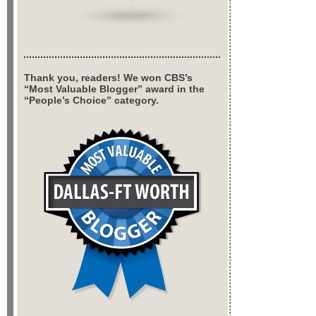
Thank you, readers! We won CBS’s
“Most Valuable Blogger” award in the
“People’s Choice” category.