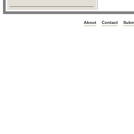
About
Contact
Subm