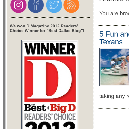
You are brow
We won D Magazine 2012 Readers’
Choice Winner for “Best Dallas Blog”!
5 Fun an
Texans
taking any r