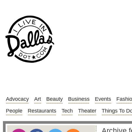
Advocacy
Art
Beauty
Business
Events
Fashi
People
Restaurants
Tech
Theater
Things To D
Archive f