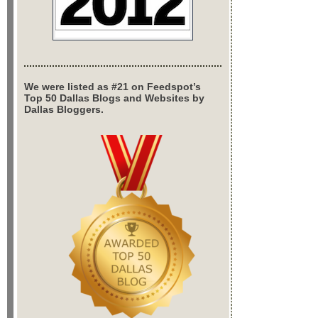
We were listed as #21 on Feedspot’s
Top 50 Dallas Blogs and Websites by
Dallas Bloggers.