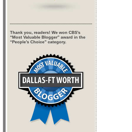
Thank you, readers! We won CBS’s
“Most Valuable Blogger” award in the
“People’s Choice” category.