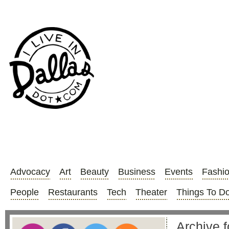
Advocacy
Art
Beauty
Business
Events
Fashi
People
Restaurants
Tech
Theater
Things To D
Archive f