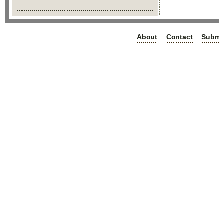
About
Contact
Subm