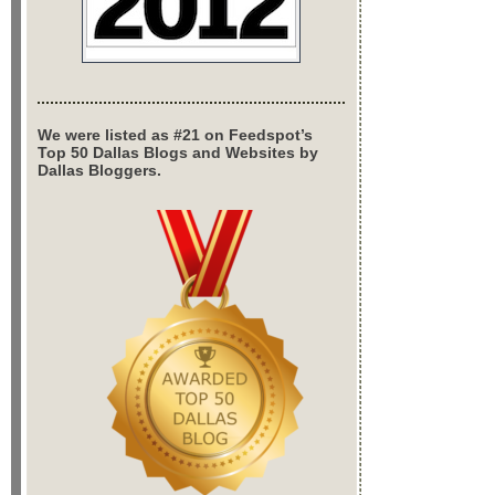
We were listed as #21 on Feedspot’s
Top 50 Dallas Blogs and Websites by
Dallas Bloggers.