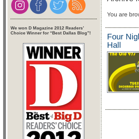
You are brow
We won D Magazine 2012 Readers’
Choice Winner for “Best Dallas Blog”!
Four Nig
Hall