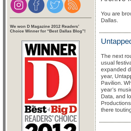
You are bro
Dallas.
We won D Magazine 2012 Readers’
Choice Winner for “Best Dallas Blog”!
Untapped
The next rou
usual festi
expanded do
year, Untap
Pavilion. W
year’s music
Data, and l
Productions,
there toutin