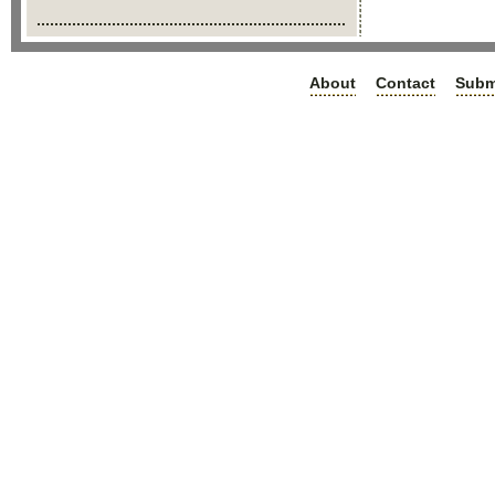
About
Contact
Subm