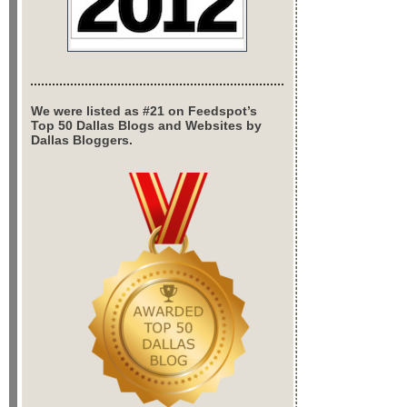
We were listed as #21 on Feedspot’s
Top 50 Dallas Blogs and Websites by
Dallas Bloggers.