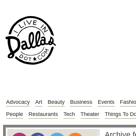
Advocacy
Art
Beauty
Business
Events
Fashi
People
Restaurants
Tech
Theater
Things To D
Archive 