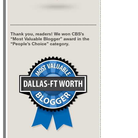
Thank you, readers! We won CBS’s
“Most Valuable Blogger” award in the
“People’s Choice” category.