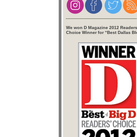
We won D Magazine 2012 Readers
Choice Winner for “Best Dallas Bl