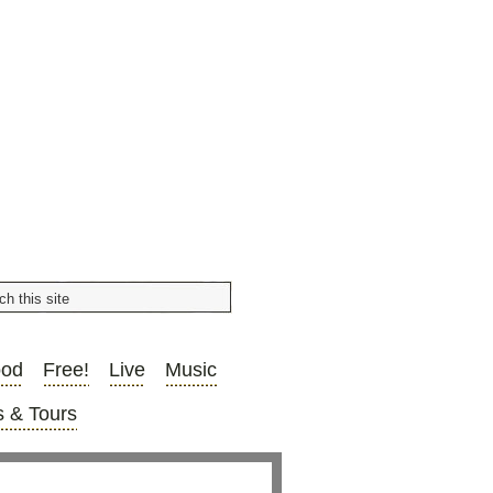
ood
Free!
Live
Music
 & Tours