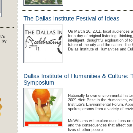
The Dallas Institute Festival of Ideas
On March 26, 2011, local audiences ar
for a day of original listening, thinki
t’s
intelligent, thoughtful exploration of f
s by
future of the city and the nation. The
Dallas Institute of Humanities and Cu
Dallas Institute of Humanities & Culture: 
Symposium
Nationally known environmental histo
2009 Hiett Prize in the Humanities, wi
Institute’s Environmental Forum. Appe
spokespersons from a variety of envir
McWilliams will explore questions on e
and the consequences that affect our
lives of other people.