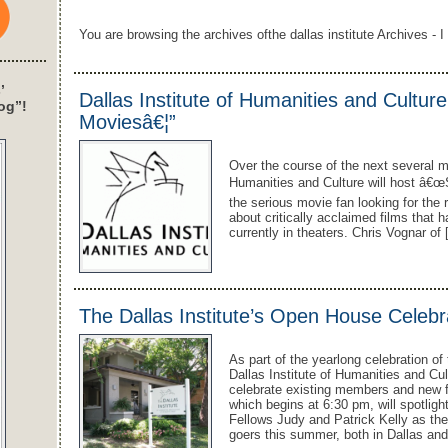
You are browsing the archives ofthe dallas institute Archives - I 
’
Dallas Institute of Humanities and Cultur
og”!
Moviesâ€¦”
Over the course of the next several m
Humanities and Culture will host â€œ
the serious movie fan looking for the 
about critically acclaimed films that 
currently in theaters. Chris Vognar of
The Dallas Institute’s Open House Celebr
As part of the yearlong celebration o
Dallas Institute of Humanities and Cu
celebrate existing members and new 
which begins at 6:30 pm, will spotligh
Fellows Judy and Patrick Kelly as th
goers this summer, both in Dallas an