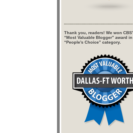
Thank you, readers! We won CBS’
“Most Valuable Blogger” award in
“People’s Choice” category.