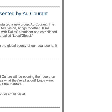
esented by Au Courant
e started a new group, Au Courant. The
ute’s vision, brings together Dallas’
 with Dallas’ prominent and established
 called “Local/Global.”
g the global bounty of our local scene. It
 Culture will be opening their doors on
s what they’re all about! Enjoy wine,
t the Institute.
22 or email her at