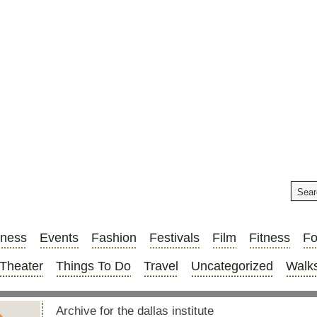
iness
Events
Fashion
Festivals
Film
Fitness
F
Theater
Things To Do
Travel
Uncategorized
Walks
Archive for the dallas institute