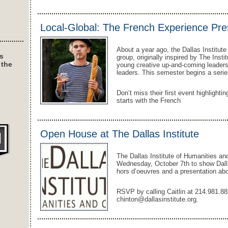
Local-Global: The French Experience Pr
About a year ago, the Dallas Institut
s
group, originally inspired by The Instit
 the
young creative up-and-coming leaders
leaders. This semester begins a series
Don’t miss their first event highlightin
starts with the French
Open House at The Dallas Institute
The Dallas Institute of Humanities and
Wednesday, October 7th to show Dalla
hors d’oeuvres and a presentation abou
RSVP by calling Caitlin at 214.981.88
chinton@dallasinstitute.org.