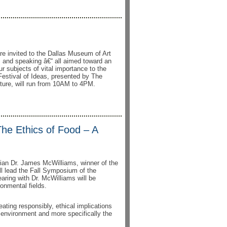
e invited to the Dallas Museum of Art
ng, and speaking â€“ all aimed toward an
our subjects of vital importance to the
 Festival of Ideas, presented by The
lture, will run from 10AM to 4PM.
The Ethics of Food – A
rian Dr. James McWilliams, winner of the
ll lead the Fall Symposium of the
aring with Dr. McWilliams will be
onmental fields.
ating responsibly, ethical implications
 environment and more specifically the