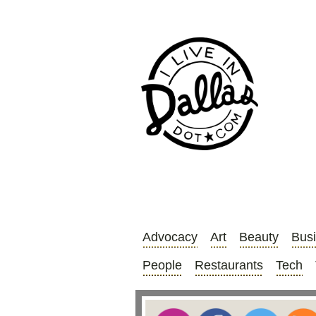
Advocacy
Art
Beauty
Bus
People
Restaurants
Tech