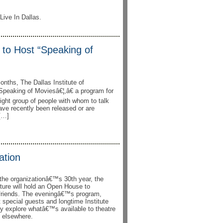
Live In Dallas.
e to Host “Speaking of
onths, The Dallas Institute of
Speaking of Moviesâ€¦,â€ a program for
right group of people with whom to talk
have recently been released or are
 […]
ation
f the organizationâ€™s 30th year, the
lture will hold an Open House to
friends. The eveningâ€™s program,
t special guests and longtime Institute
ey explore whatâ€™s available to theatre
d elsewhere.