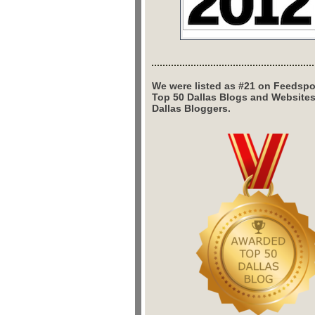
We were listed as #21 on Feedspo
Top 50 Dallas Blogs and Website
Dallas Bloggers.