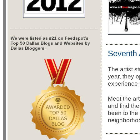
We were listed as #21 on Feedspot’s
Top 50 Dallas Blogs and Websites by
Dallas Bloggers.
Seventh 
The artist 
year, they o
experience 
Meet the ar
and find th
been to the
neighborho