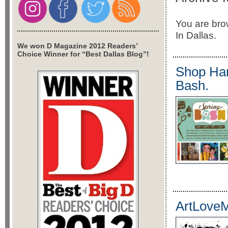
You are brow
In Dallas.
We won D Magazine 2012 Readers’
Choice Winner for “Best Dallas Blog”!
Shop Han
Bash.
ArtLoveM