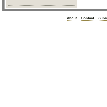
About
Contact
Subm