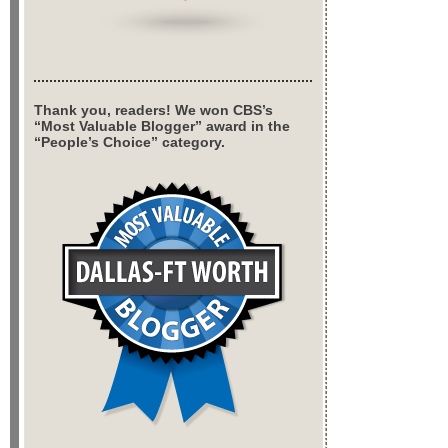
Thank you, readers! We won CBS’s
“Most Valuable Blogger” award in the
“People’s Choice” category.