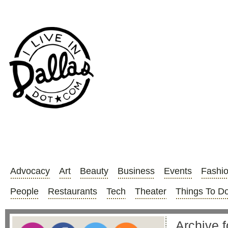
Advocacy
Art
Beauty
Business
Events
Fashi
People
Restaurants
Tech
Theater
Things To D
Archive f