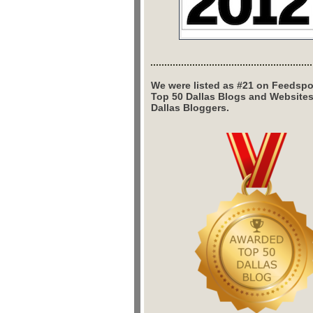
We were listed as #21 on Feedspo
Top 50 Dallas Blogs and Website
Dallas Bloggers.