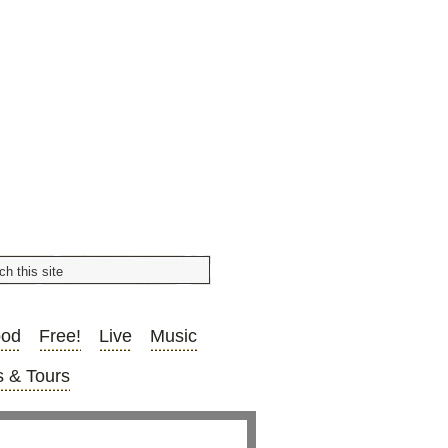
ood
Free!
Live
Music
 & Tours