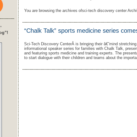
You are browsing the archives ofsci-tech discovery center Archiv
’
“Chalk Talk” sports medicine series comes
og”!
Sci-Tech Discovery CenterÂ is bringing their â€˜mind stretchin
informational speaker series for families with Chalk Talk, pres
and featuring sports medicine and training experts. The present
to start dialogue with their children and teams about the importa