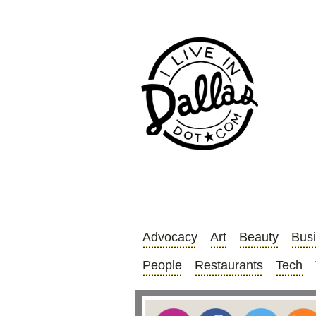
Advocacy
Art
Beauty
Bus
People
Restaurants
Tech