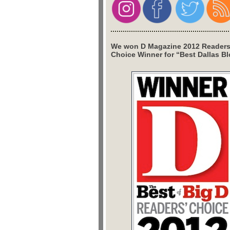
We won D Magazine 2012 Readers
Choice Winner for “Best Dallas Bl