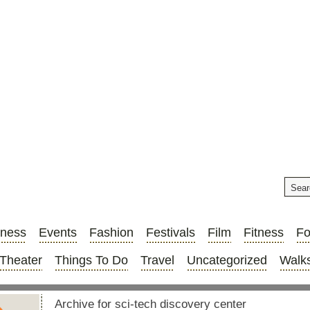
iness
Events
Fashion
Festivals
Film
Fitness
F
Theater
Things To Do
Travel
Uncategorized
Walks
Archive for sci-tech discovery center