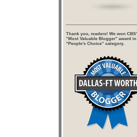
Thank you, readers! We won CBS’
“Most Valuable Blogger” award in
“People’s Choice” category.