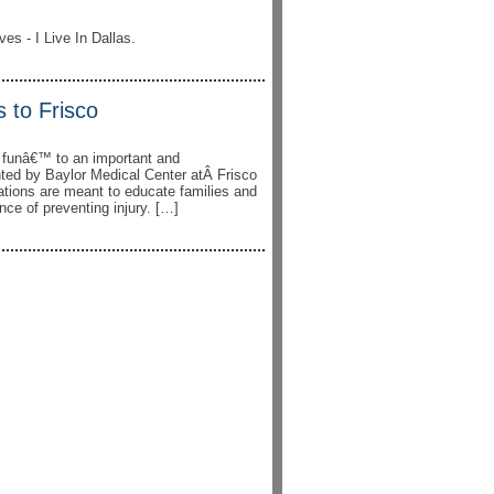
es - I Live In Dallas.
 to Frisco
g funâ€™ to an important and
ented by Baylor Medical Center atÂ Frisco
ations are meant to educate families and
nce of preventing injury. […]