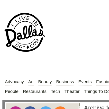
Advocacy
Art
Beauty
Business
Events
Fashi
People
Restaurants
Tech
Theater
Things To D
Archive 