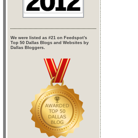
We were listed as #21 on Feedspot’s
Top 50 Dallas Blogs and Websites by
Dallas Bloggers.