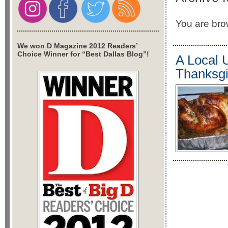
You are brow
We won D Magazine 2012 Readers’
Choice Winner for “Best Dallas Blog”!
A Local 
Thanksgi