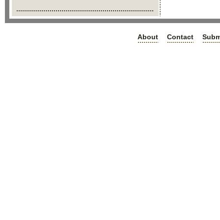
About
Contact
Subm