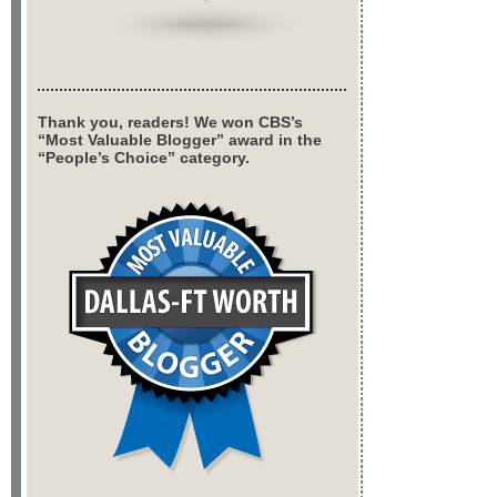
Thank you, readers! We won CBS’s
“Most Valuable Blogger” award in the
“People’s Choice” category.