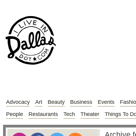
Advocacy
Art
Beauty
Business
Events
Fashi
People
Restaurants
Tech
Theater
Things To D
Archive 