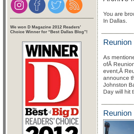
You are bro
In Dallas.
We won D Magazine 2012 Readers’
Choice Winner for “Best Dallas Blog”!
Reunion 
As mentione
ofÂ Reunio
event,Â Reu
announce th
Johnston B
Day will hi
Reunion 