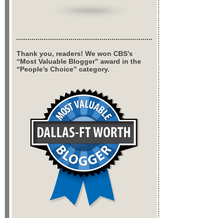
Thank you, readers! We won CBS’s
“Most Valuable Blogger” award in the
“People’s Choice” category.