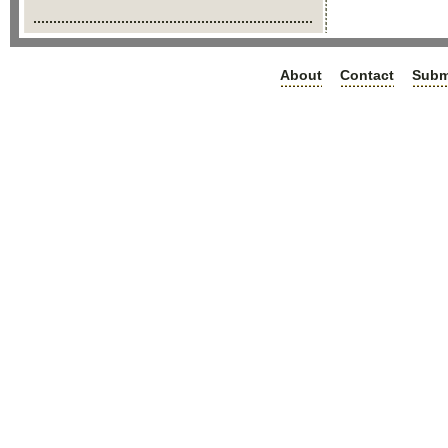
About
Contact
Subm