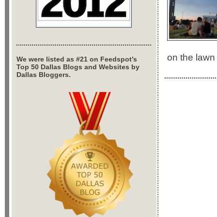
on the lawn
We were listed as #21 on Feedspot’s
Top 50 Dallas Blogs and Websites by
Dallas Bloggers.