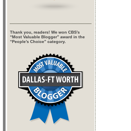
Thank you, readers! We won CBS’s
“Most Valuable Blogger” award in the
“People’s Choice” category.