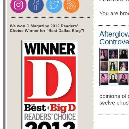
You are brow
We won D Magazine 2012 Readers’
Choice Winner for “Best Dallas Blog”!
Afterglow
Controver
opinions of 
twelve chose