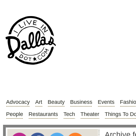
Advocacy
Art
Beauty
Business
Events
Fashi
People
Restaurants
Tech
Theater
Things To D
Archive f