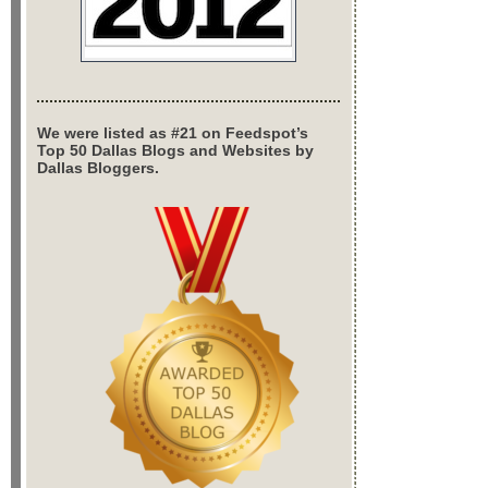
We were listed as #21 on Feedspot’s
Top 50 Dallas Blogs and Websites by
Dallas Bloggers.