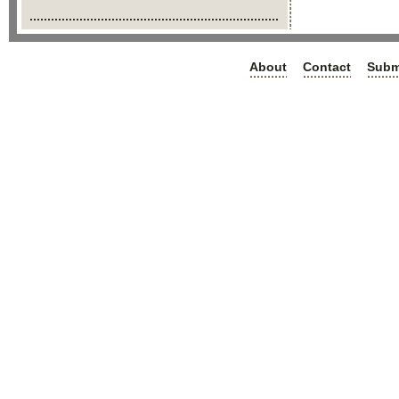
About
Contact
Subm