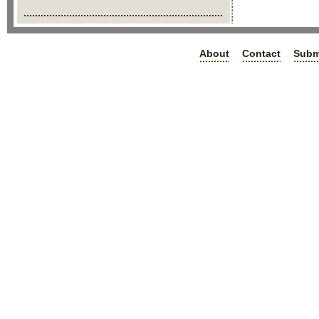
About
Contact
Subm