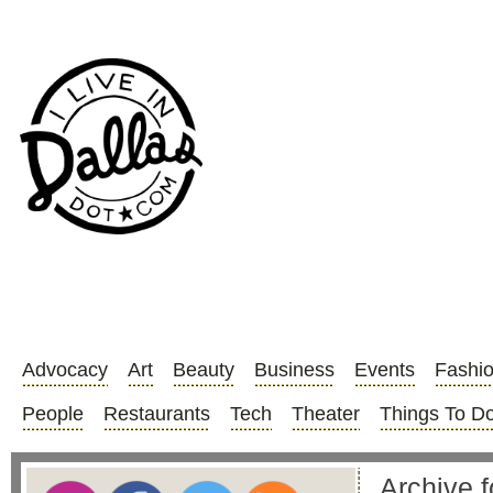
Advocacy
Art
Beauty
Business
Events
Fashi
People
Restaurants
Tech
Theater
Things To D
Archive f