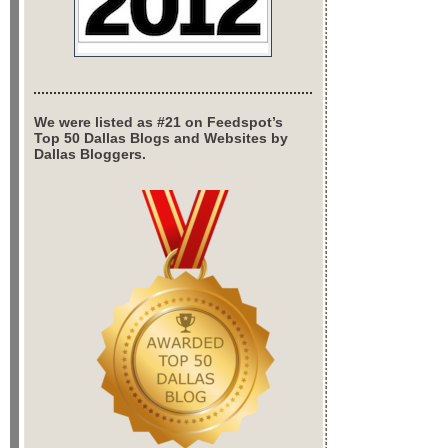
We were listed as #21 on Feedspot’s
Top 50 Dallas Blogs and Websites by
Dallas Bloggers.