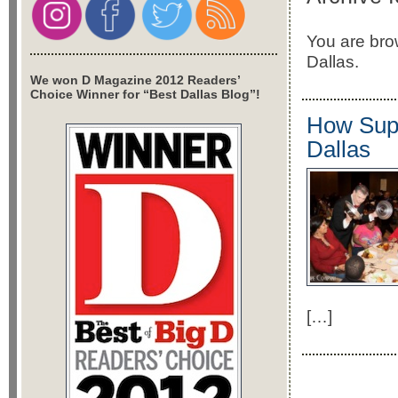
You are brow
Dallas.
We won D Magazine 2012 Readers’
Choice Winner for “Best Dallas Blog”!
How Supp
Dallas
[…]