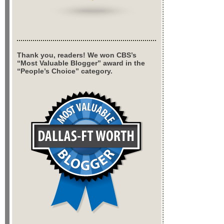
Thank you, readers! We won CBS’s
“Most Valuable Blogger” award in the
“People’s Choice” category.