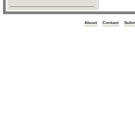
About
Contact
Subm