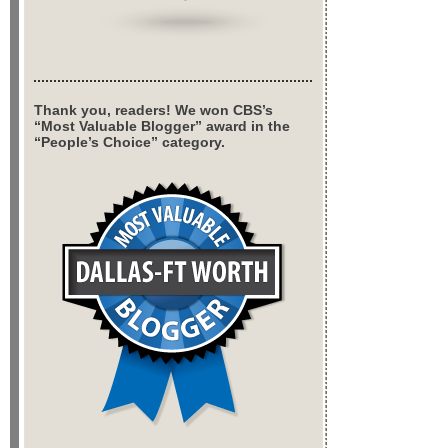
Thank you, readers! We won CBS’s
“Most Valuable Blogger” award in the
“People’s Choice” category.