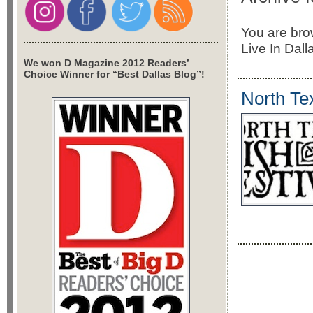
You are brow
Live In Dall
We won D Magazine 2012 Readers’
Choice Winner for “Best Dallas Blog”!
North Tex