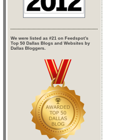
We were listed as #21 on Feedspot’s
Top 50 Dallas Blogs and Websites by
Dallas Bloggers.