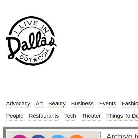
Advocacy
Art
Beauty
Business
Events
Fashi
People
Restaurants
Tech
Theater
Things To D
Archive f