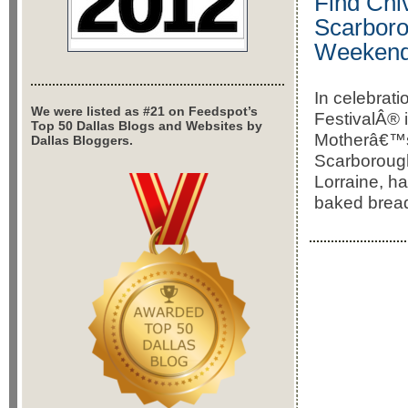
Find Chi
Scarboro
Weeken
In celebrat
We were listed as #21 on Feedspot’s
FestivalÂ® i
Top 50 Dallas Blogs and Websites by
Motherâ€™s 
Dallas Bloggers.
Scarborough
Lorraine, ha
baked bread