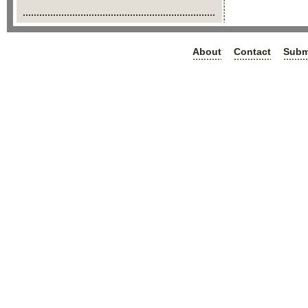
About
Contact
Subm