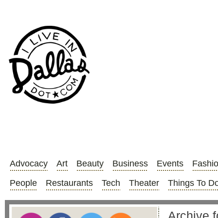
Advocacy
Art
Beauty
Business
Events
Fashi
People
Restaurants
Tech
Theater
Things To D
Archive f