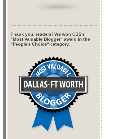
Thank you, readers! We won CBS’s
“Most Valuable Blogger” award in the
“People’s Choice” category.