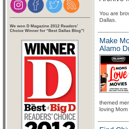
You are brow
Dallas.
We won D Magazine 2012 Readers’
Choice Winner for “Best Dallas Blog”!
Make Mot
Alamo Dr
themed menu
loving Mom 