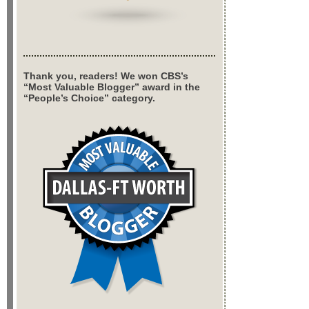
Thank you, readers! We won CBS’s
“Most Valuable Blogger” award in the
“People’s Choice” category.