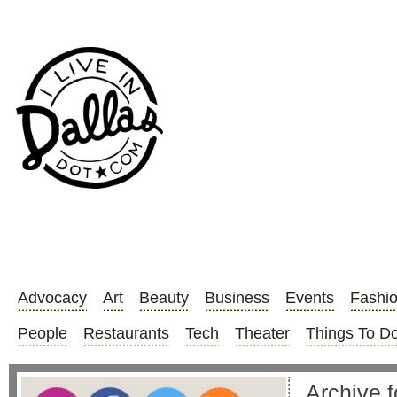
Advocacy
Art
Beauty
Business
Events
Fashi
People
Restaurants
Tech
Theater
Things To D
Archive f