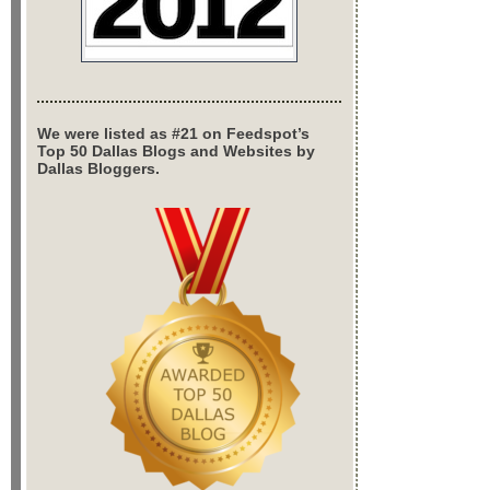
We were listed as #21 on Feedspot’s
Top 50 Dallas Blogs and Websites by
Dallas Bloggers.