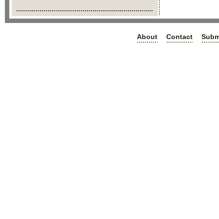
About
Contact
Subm