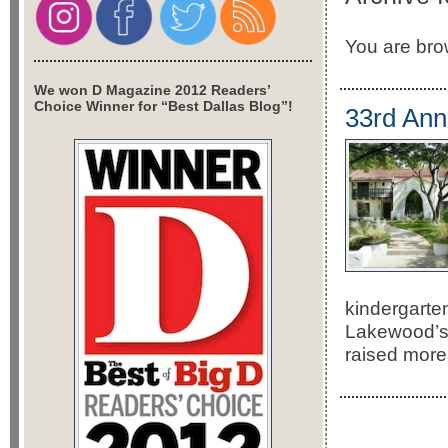
You are brow
We won D Magazine 2012 Readers’
Choice Winner for “Best Dallas Blog”!
33rd Ann
kindergarte
Lakewood’s 
raised more 