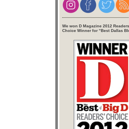
We won D Magazine 2012 Readers
Choice Winner for “Best Dallas Bl