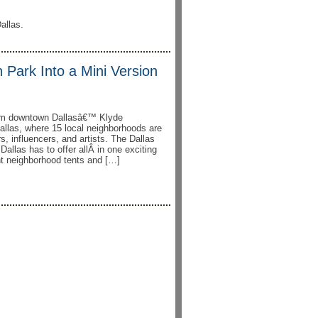
allas.
 Park Into a Mini Version
form downtown Dallasâ€™ Klyde
allas, where 15 local neighborhoods are
s, influencers, and artists. The Dallas
allas has to offer allÂ in one exciting
ent neighborhood tents and […]