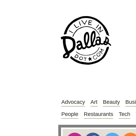
Advocacy
Art
Beauty
Bus
People
Restaurants
Tech