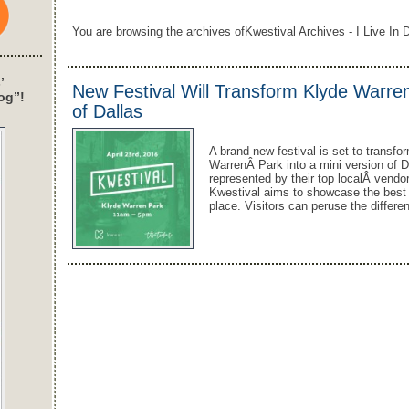
You are browsing the archives ofKwestival Archives - I Live In D
’
New Festival Will Transform Klyde Warren
og”!
of Dallas
A brand new festival is set to trans
WarrenÂ Park into a mini version of D
represented by their top localÂ vendor
Kwestival aims to showcase the best D
place. Visitors can peruse the differ