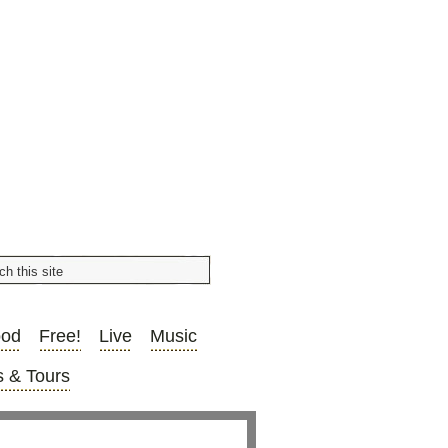
ood
Free!
Live
Music
 & Tours