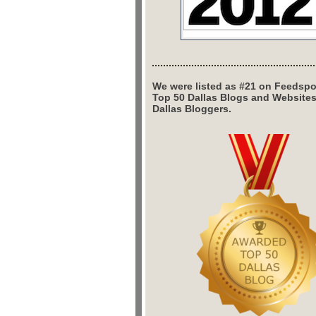
We were listed as #21 on Feedspo
Top 50 Dallas Blogs and Website
Dallas Bloggers.