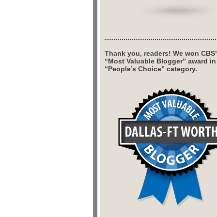
Thank you, readers! We won CBS’
“Most Valuable Blogger” award in
“People’s Choice” category.