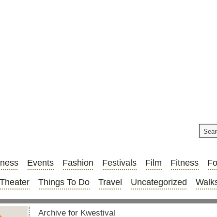
iness
Events
Fashion
Festivals
Film
Fitness
F
Theater
Things To Do
Travel
Uncategorized
Walks
Archive for Kwestival