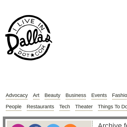
Advocacy
Art
Beauty
Business
Events
Fashi
People
Restaurants
Tech
Theater
Things To D
Archive fo