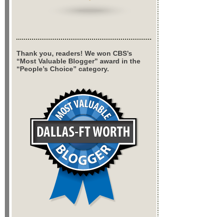
Thank you, readers! We won CBS’s
“Most Valuable Blogger” award in the
“People’s Choice” category.