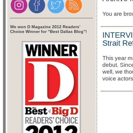
You are brow
We won D Magazine 2012 Readers’
Choice Winner for “Best Dallas Blog”!
INTERVIE
Strait Re
This year m
debut. Sin
well, we th
voice actors