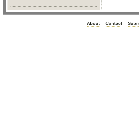
About
Contact
Subm