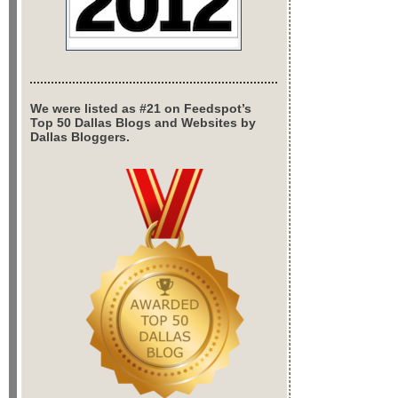
We were listed as #21 on Feedspot’s
Top 50 Dallas Blogs and Websites by
Dallas Bloggers.