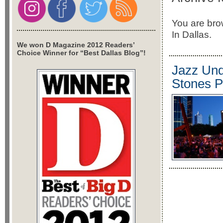
You are bro
In Dallas.
We won D Magazine 2012 Readers’
Choice Winner for “Best Dallas Blog”!
Jazz Und
Stones P