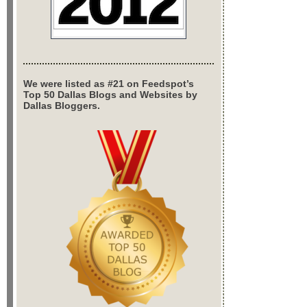
We were listed as #21 on Feedspot’s
Top 50 Dallas Blogs and Websites by
Dallas Bloggers.