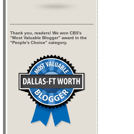
Thank you, readers! We won CBS’s
“Most Valuable Blogger” award in the
“People’s Choice” category.