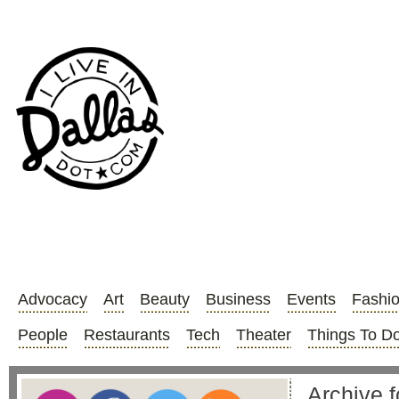
Advocacy
Art
Beauty
Business
Events
Fashi
People
Restaurants
Tech
Theater
Things To D
Archive f