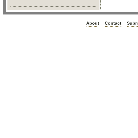
About
Contact
Subm