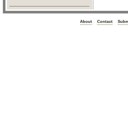
About
Contact
Subm