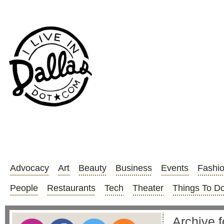
Advocacy
Art
Beauty
Business
Events
Fashi
People
Restaurants
Tech
Theater
Things To D
Archive 