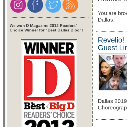
You are bro
Dallas.
We won D Magazine 2012 Readers’
Choice Winner for “Best Dallas Blog”!
Revelio!
Guest Li
Dallas 2019.
Choreograph