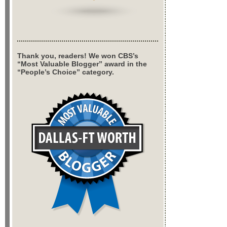
Thank you, readers! We won CBS’s
“Most Valuable Blogger” award in the
“People’s Choice” category.