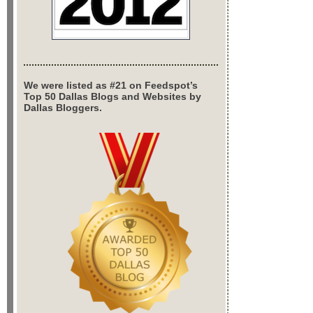
We were listed as #21 on Feedspot’s
Top 50 Dallas Blogs and Websites by
Dallas Bloggers.