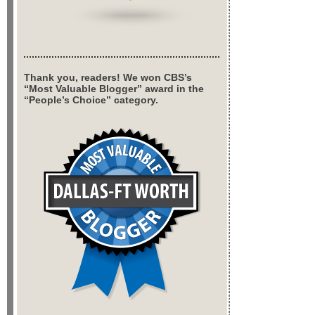
Thank you, readers! We won CBS’s
“Most Valuable Blogger” award in the
“People’s Choice” category.