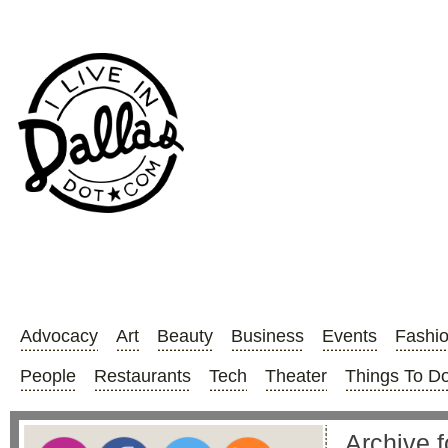
Advocacy
Art
Beauty
Business
Events
Fashi
People
Restaurants
Tech
Theater
Things To D
Archive f