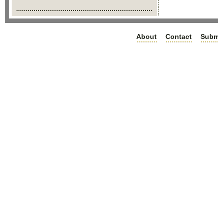
About
Contact
Subm