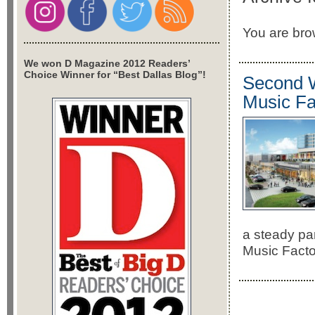
You are brow
We won D Magazine 2012 Readers’
Choice Winner for “Best Dallas Blog”!
Second W
Music Fa
a steady pa
Music Facto