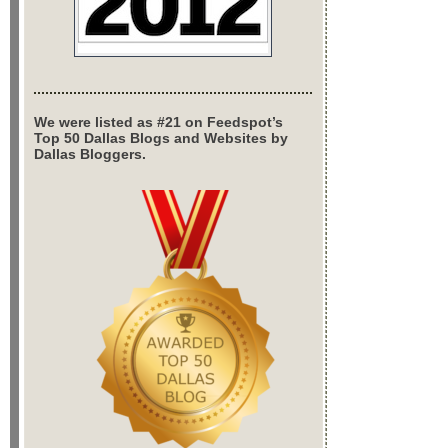
We were listed as #21 on Feedspot’s
Top 50 Dallas Blogs and Websites by
Dallas Bloggers.