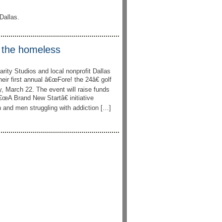
Dallas.
r the homeless
ity Studios and local nonprofit Dallas
eir first annual â€œFore! the 24â€ golf
, March 22. The event will raise funds
œA Brand New Startâ€ initiative
and men struggling with addiction […]