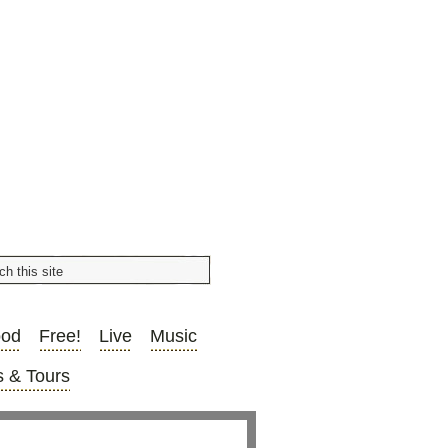
ood
Free!
Live
Music
 & Tours