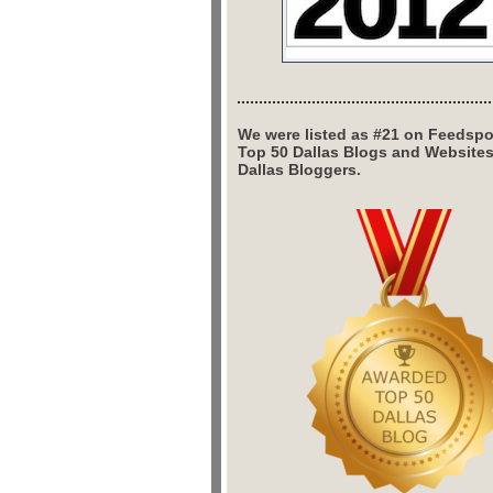
We were listed as #21 on Feedspo
Top 50 Dallas Blogs and Website
Dallas Bloggers.