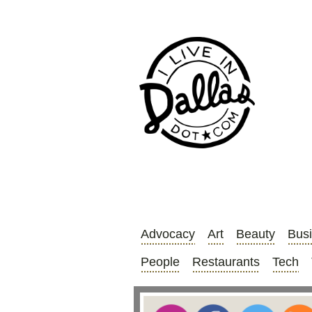
Advocacy
Art
Beauty
Bus
People
Restaurants
Tech