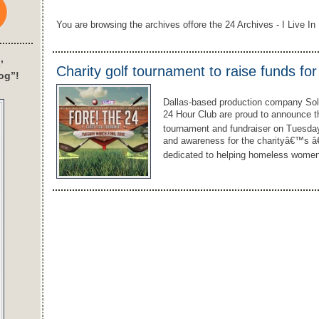
You are browsing the archives offore the 24 Archives - I Live In 
’
Charity golf tournament to raise funds fo
og”!
Dallas-based production company Solar
24 Hour Club are proud to announce th
tournament and fundraiser on Tuesday
and awareness for the charityâ€™s â€
dedicated to helping homeless women 