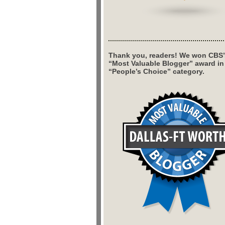
Thank you, readers! We won CBS’
“Most Valuable Blogger” award in
“People’s Choice” category.