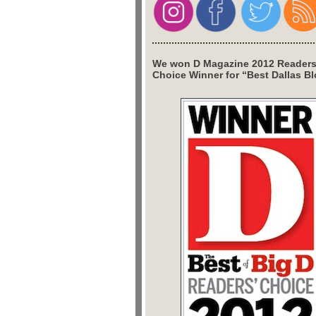
We won D Magazine 2012 Readers
Choice Winner for “Best Dallas Bl