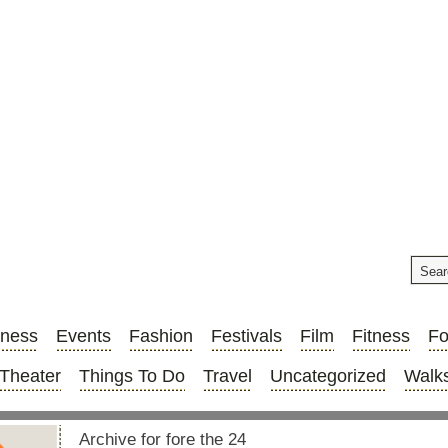
iness
Events
Fashion
Festivals
Film
Fitness
F
Theater
Things To Do
Travel
Uncategorized
Walks
Archive for fore the 24