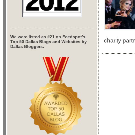
We were listed as #21 on Feedspot’s
charity par
Top 50 Dallas Blogs and Websites by
Dallas Bloggers.