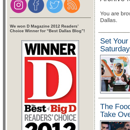
You are brow
Dallas.
We won D Magazine 2012 Readers’
Choice Winner for “Best Dallas Blog”!
Set Your
Saturday
The Food
Take Ove