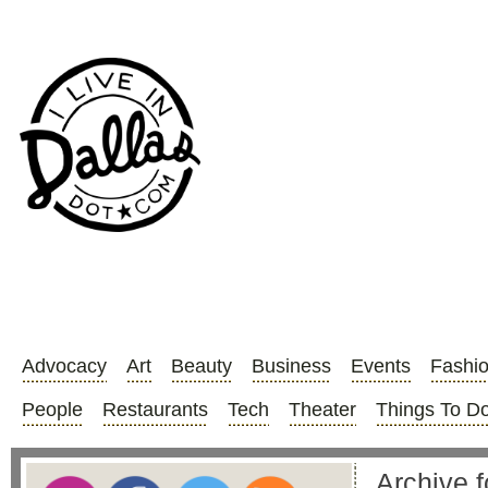
Advocacy
Art
Beauty
Business
Events
Fashi
People
Restaurants
Tech
Theater
Things To D
Archive f