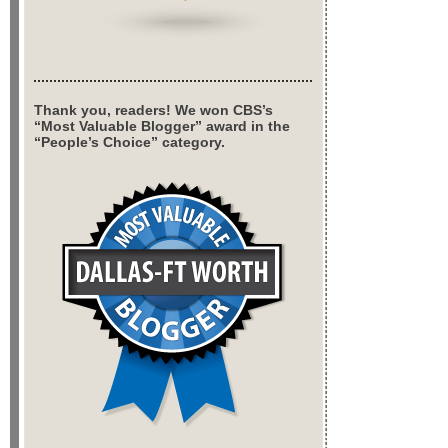
Thank you, readers! We won CBS’s
“Most Valuable Blogger” award in the
“People’s Choice” category.