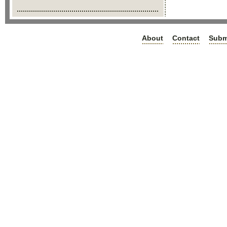
About
Contact
Subm