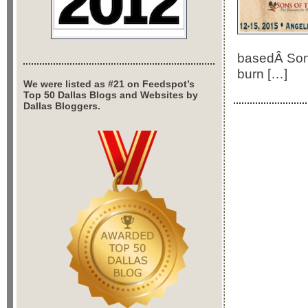
basedÂ Sons 
burn […]
We were listed as #21 on Feedspot’s
Top 50 Dallas Blogs and Websites by
Dallas Bloggers.