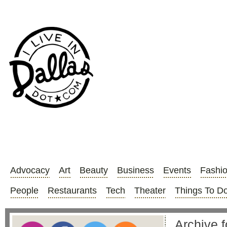
Advocacy
Art
Beauty
Business
Events
Fashi
People
Restaurants
Tech
Theater
Things To D
Archive fo