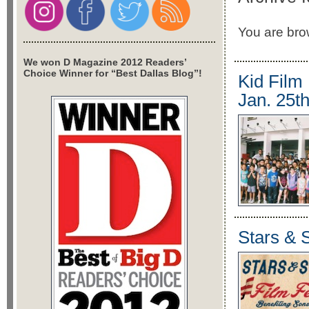
You are brow
We won D Magazine 2012 Readers’
Choice Winner for “Best Dallas Blog”!
Kid Film 
Jan. 25th
Stars & S