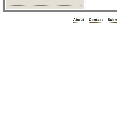
About
Contact
Subm