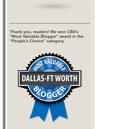
Thank you, readers! We won CBS’s
“Most Valuable Blogger” award in the
“People’s Choice” category.