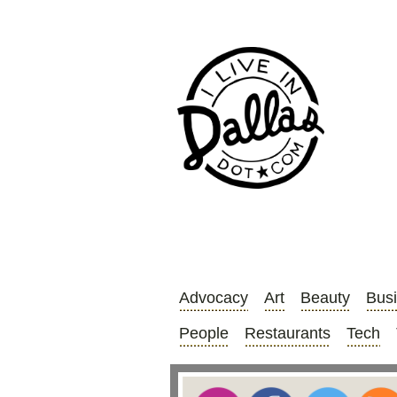
Advocacy
Art
Beauty
Bus
People
Restaurants
Tech