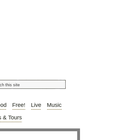
ood
Free!
Live
Music
 & Tours