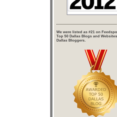
We were listed as #21 on Feedspo
Top 50 Dallas Blogs and Website
Dallas Bloggers.