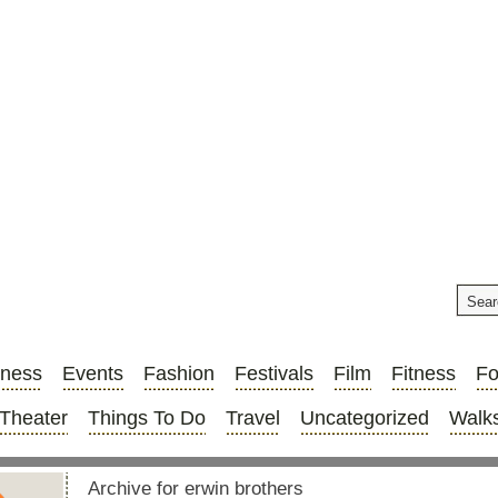
iness
Events
Fashion
Festivals
Film
Fitness
F
Theater
Things To Do
Travel
Uncategorized
Walks
Archive for erwin brothers