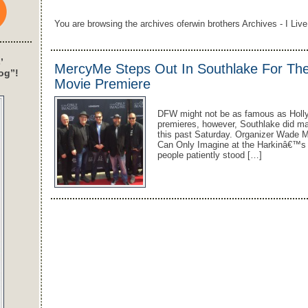
You are browsing the archives oferwin brothers Archives - I Live
’
MercyMe Steps Out In Southlake For The 
og”!
Movie Premiere
DFW might not be as famous as Holl
premieres, however, Southlake did ma
this past Saturday. Organizer Wade M
Can Only Imagine at the Harkinâ€™s T
people patiently stood […]