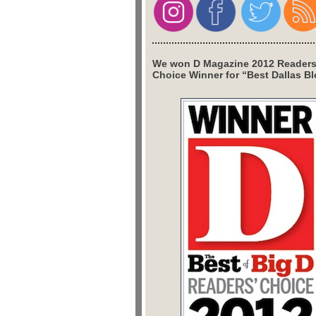
We won D Magazine 2012 Readers
Choice Winner for “Best Dallas Bl