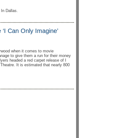
 In Dallas.
‘I Can Only Imagine’
ywood when it comes to movie
nage to give them a run for their money
yers headed a red carpet release of I
heatre. It is estimated that nearly 800