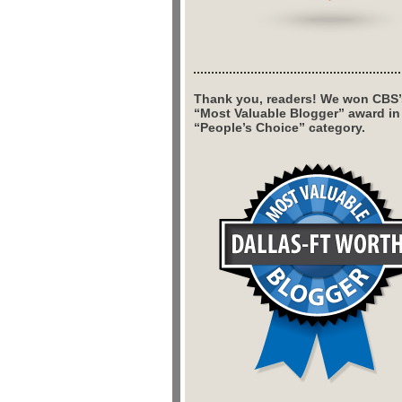
Thank you, readers! We won CBS’
“Most Valuable Blogger” award in
“People’s Choice” category.