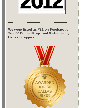
We were listed as #21 on Feedspot’s
Top 50 Dallas Blogs and Websites by
Dallas Bloggers.