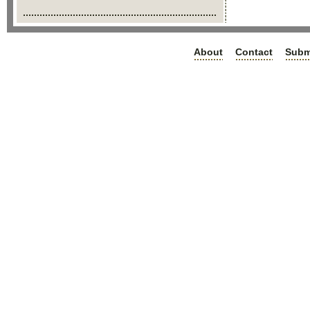
About
Contact
Subm