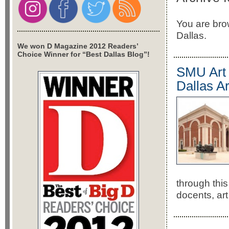
You are brow
Dallas.
We won D Magazine 2012 Readers’
Choice Winner for “Best Dallas Blog”!
SMU Art C
Dallas A
through this
docents, art