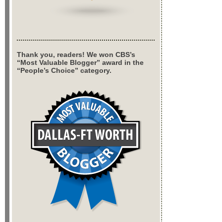
Thank you, readers! We won CBS’s
“Most Valuable Blogger” award in the
“People’s Choice” category.