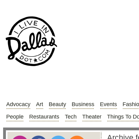
Advocacy
Art
Beauty
Business
Events
Fashi
People
Restaurants
Tech
Theater
Things To D
Archive f