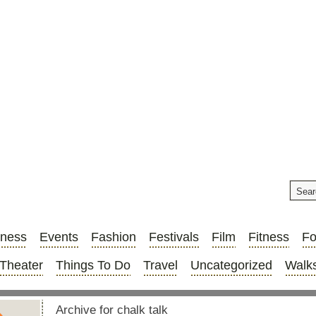
iness
Events
Fashion
Festivals
Film
Fitness
F
Theater
Things To Do
Travel
Uncategorized
Walks
Archive for chalk talk