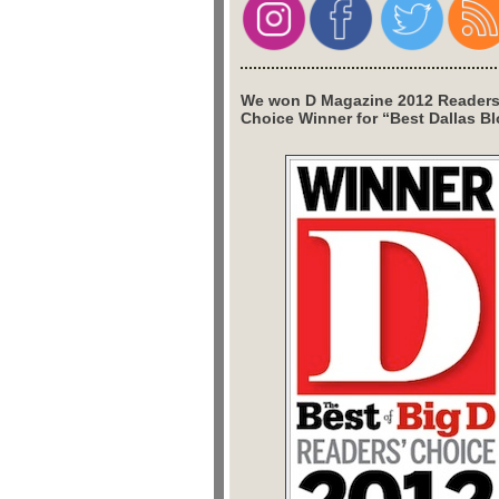
We won D Magazine 2012 Readers
Choice Winner for “Best Dallas Bl