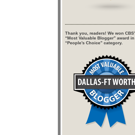
Thank you, readers! We won CBS’
“Most Valuable Blogger” award in
“People’s Choice” category.