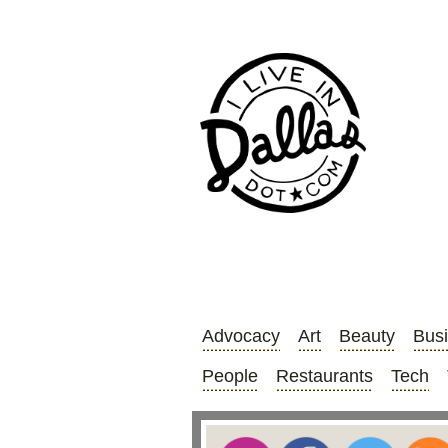
Advocacy
Art
Beauty
Bus
People
Restaurants
Tech