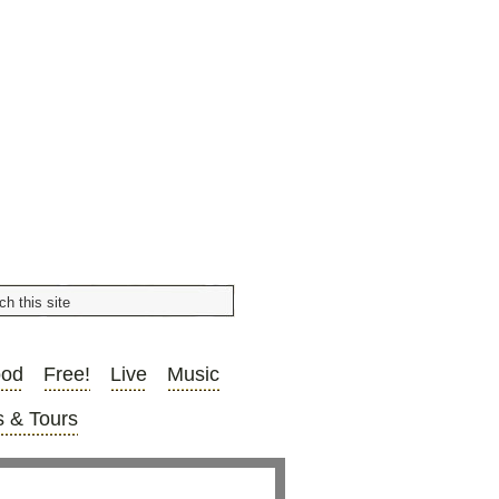
ood
Free!
Live
Music
 & Tours