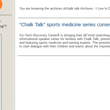
You are browsing the archives ofchalk talk Archives - I Live In D
’
“Chalk Talk” sports medicine series comes
og”!
Sci-Tech Discovery CenterÂ is bringing their â€˜mind stretchin
informational speaker series for families with Chalk Talk, pres
and featuring sports medicine and training experts. The present
to start dialogue with their children and teams about the importa