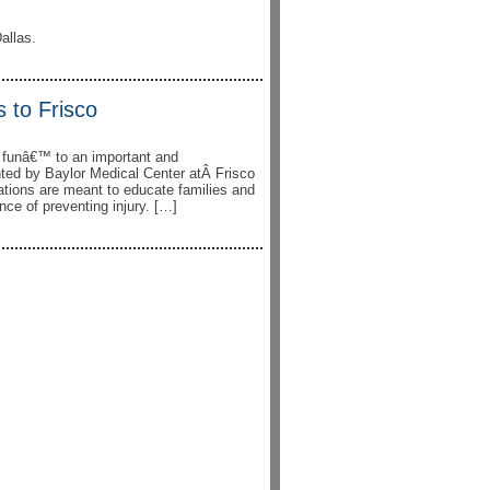
allas.
 to Frisco
g funâ€™ to an important and
ented by Baylor Medical Center atÂ Frisco
ations are meant to educate families and
nce of preventing injury. […]