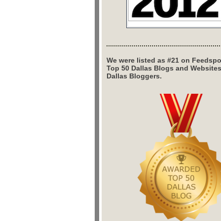
We were listed as #21 on Feedspo
Top 50 Dallas Blogs and Website
Dallas Bloggers.