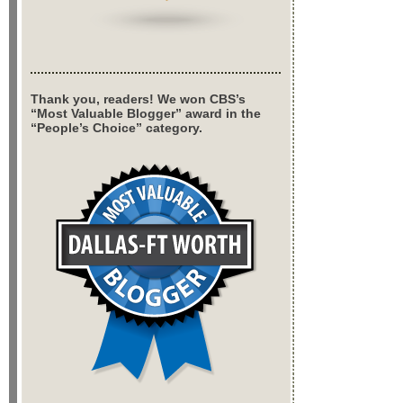
Thank you, readers! We won CBS’s
“Most Valuable Blogger” award in the
“People’s Choice” category.