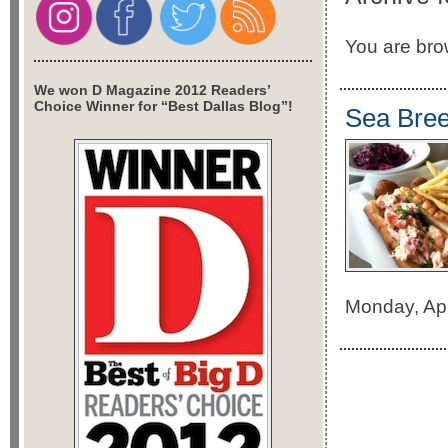
You are brow
We won D Magazine 2012 Readers’
Choice Winner for “Best Dallas Blog”!
Sea Bree
Monday, Ap