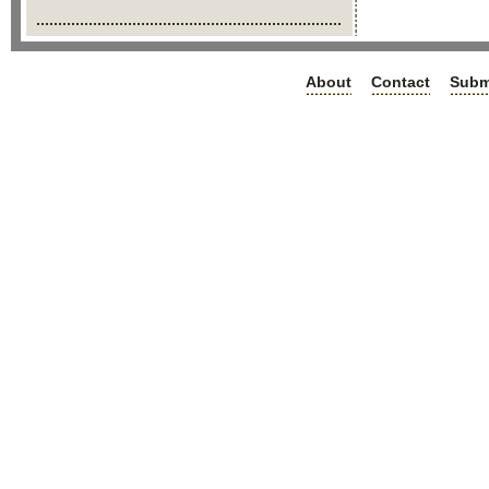
About
Contact
Subm