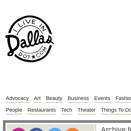
Advocacy
Art
Beauty
Business
Events
Fashi
People
Restaurants
Tech
Theater
Things To D
Archive f