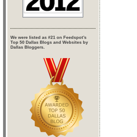
We were listed as #21 on Feedspot’s
Top 50 Dallas Blogs and Websites by
Dallas Bloggers.