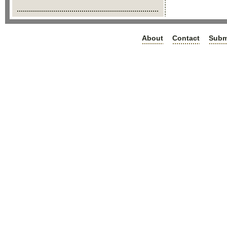
About
Contact
Subm