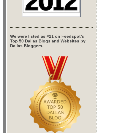
We were listed as #21 on Feedspot’s
Top 50 Dallas Blogs and Websites by
Dallas Bloggers.