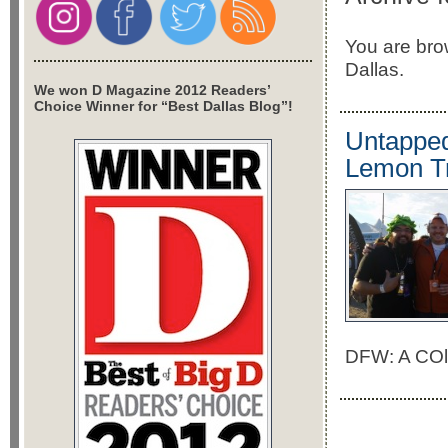
You are brow
Dallas.
We won D Magazine 2012 Readers’
Choice Winner for “Best Dallas Blog”!
Untapped
Lemon T
DFW: A COll