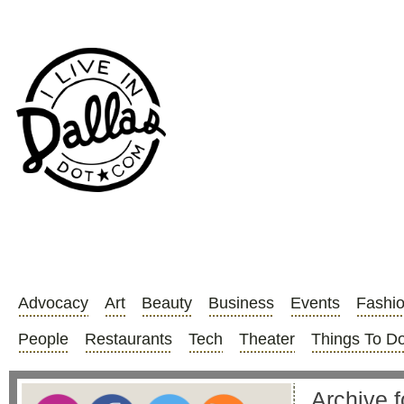
Advocacy
Art
Beauty
Business
Events
Fashi
People
Restaurants
Tech
Theater
Things To D
Archive f