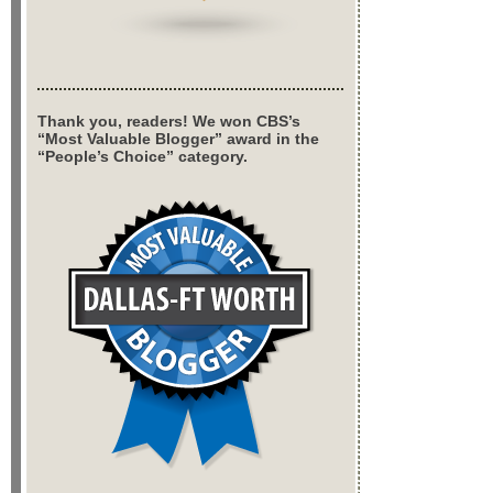
Thank you, readers! We won CBS’s
“Most Valuable Blogger” award in the
“People’s Choice” category.