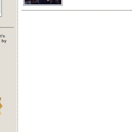
t’s
s by