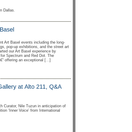
In Dallas.
Basel
nt Art Basel events including the long-
ngs, pop-up exhibitions, and the street art
rted our Art Basel experience by
n for Spectrum and Red Dot. The
“ offering an exceptional […]
 Gallery at Alto 211, Q&A
th Curator, Nile Tuzun in anticipation of
ion ‘Inner Voice’ from International