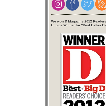
We won D Magazine 2012 Readers
Choice Winner for “Best Dallas Bl