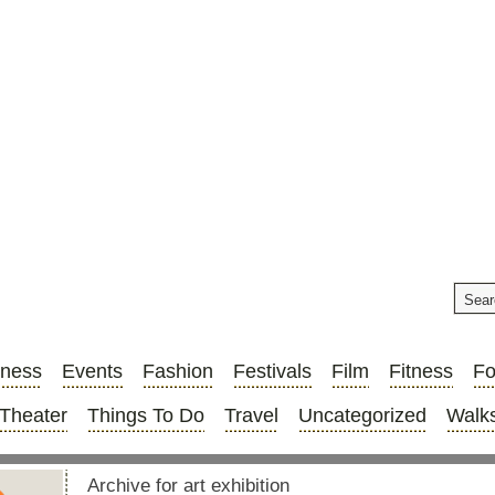
iness
Events
Fashion
Festivals
Film
Fitness
F
Theater
Things To Do
Travel
Uncategorized
Walks
Archive for art exhibition