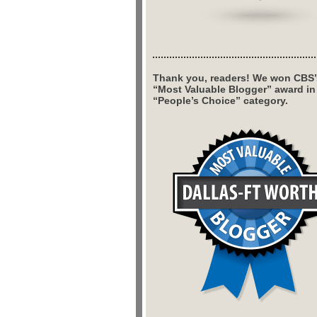
Thank you, readers! We won CBS’
“Most Valuable Blogger” award in
“People’s Choice” category.