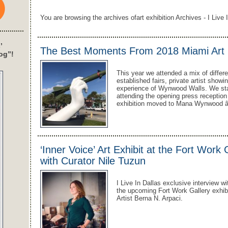
You are browsing the archives ofart exhibition Archives - I Live 
’
The Best Moments From 2018 Miami Art 
og”!
This year we attended a mix of differe
established fairs, private artist showi
experience of Wynwood Walls. We sta
attending the opening press receptio
exhibition moved to Mana Wynwood â€
‘Inner Voice’ Art Exhibit at the Fort Work
with Curator Nile Tuzun
I Live In Dallas exclusive interview wi
the upcoming Fort Work Gallery exhibit
Artist Berna N. Arpaci.