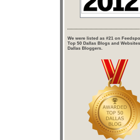
We were listed as #21 on Feedspo
Top 50 Dallas Blogs and Website
Dallas Bloggers.