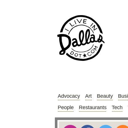
Advocacy
Art
Beauty
Bus
People
Restaurants
Tech