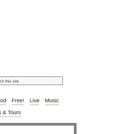
ood
Free!
Live
Music
 & Tours