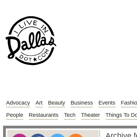
Advocacy
Art
Beauty
Business
Events
Fashi
People
Restaurants
Tech
Theater
Things To D
Archive 