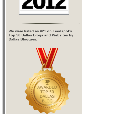
We were listed as #21 on Feedspot’s
Top 50 Dallas Blogs and Websites by
Dallas Bloggers.