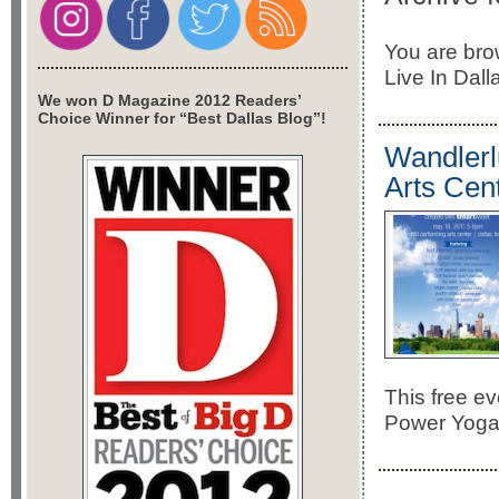
You are bro
Live In Dall
We won D Magazine 2012 Readers’
Choice Winner for “Best Dallas Blog”!
Wandlerl
Arts Cen
This free ev
Power Yoga,