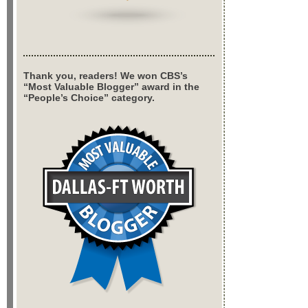
Thank you, readers! We won CBS’s
“Most Valuable Blogger” award in the
“People’s Choice” category.