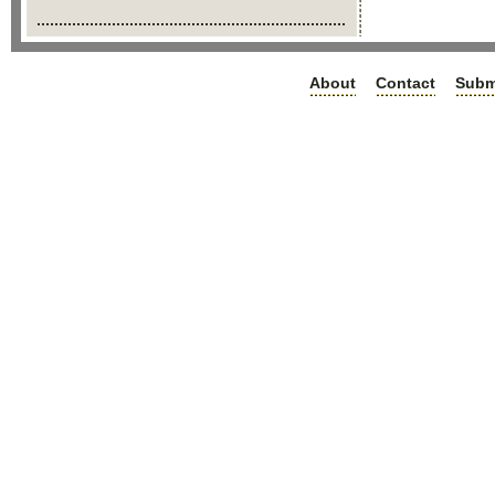
About
Contact
Subm