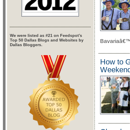
We were listed as #21 on Feedspot’s
Top 50 Dallas Blogs and Websites by
Bavariaâ€™s 
Dallas Bloggers.
How to G
Weeken