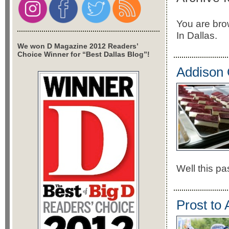
You are bro
In Dallas.
We won D Magazine 2012 Readers’
Choice Winner for “Best Dallas Blog”!
Addison 
Well this pa
Prost to