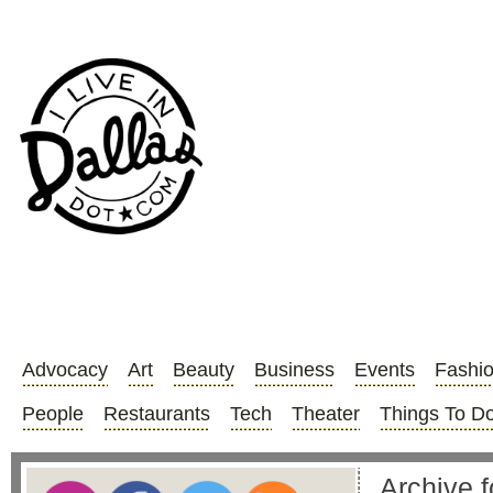
Advocacy
Art
Beauty
Business
Events
Fashi
People
Restaurants
Tech
Theater
Things To D
Archive 