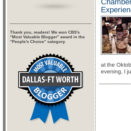
Chamberl
Experien
Thank you, readers! We won CBS’s
“Most Valuable Blogger” award in the
“People’s Choice” category.
at the Okto
evening, I 