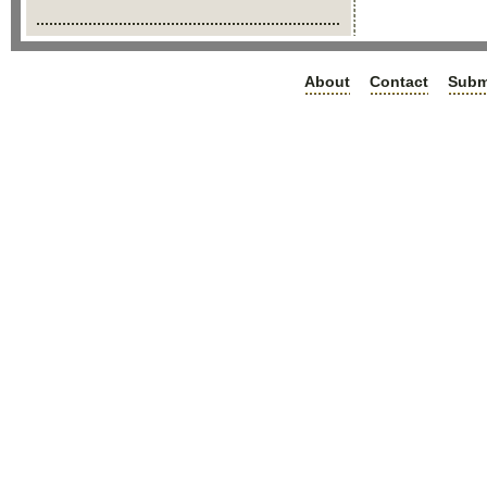
About
Contact
Subm