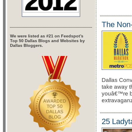
The Non-
We were listed as #21 on Feedspot’s
Top 50 Dallas Blogs and Websites by
Dallas Bloggers.
Dallas Conv
take away th
youâ€™re bas
extravaganz
25 Ladyta