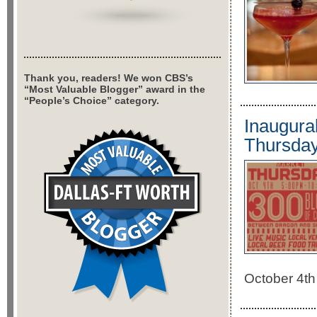
Thank you, readers! We won CBS’s
“Most Valuable Blogger” award in the
“People’s Choice” category.
Inaugura
Thursda
October 4th