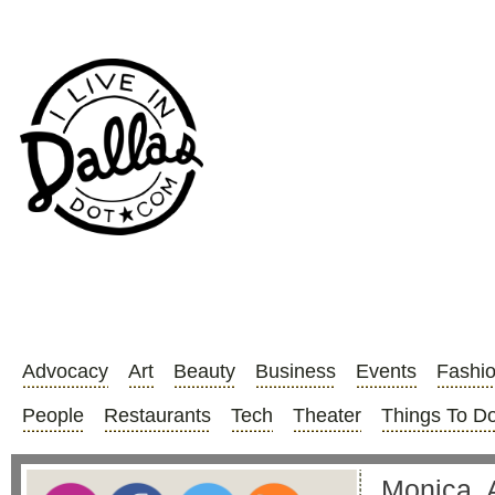
Advocacy
Art
Beauty
Business
Events
Fashi
People
Restaurants
Tech
Theater
Things To D
Monica, A