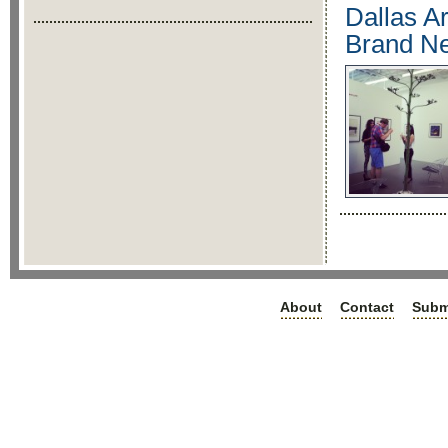
Dallas Ar
Brand Ne
About
Contact
Subm