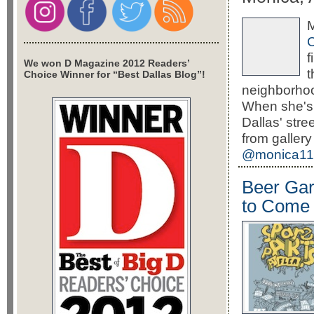
M
f
We won D Magazine 2012 Readers’
Choice Winner for “Best Dallas Blog”!
neighborhoo
When she's 
Dallas' stre
from gallery
@monica11
Beer Gar
to Come 