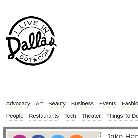
Advocacy
Art
Beauty
Business
Events
Fashi
People
Restaurants
Tech
Theater
Things To D
Jake Haml