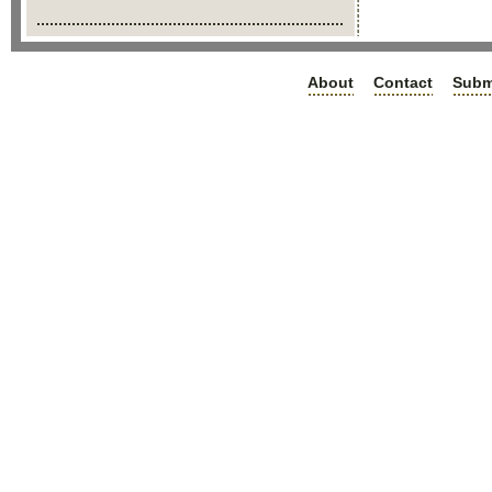
About
Contact
Subm