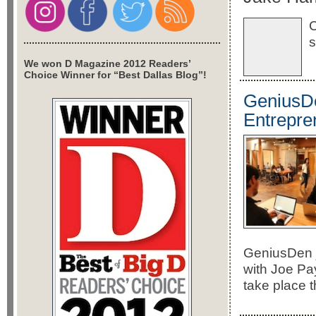
C
s
We won D Magazine 2012 Readers’
Choice Winner for “Best Dallas Blog”!
GeniusDe
Entrepre
GeniusDen j
with Joe Pay
take place 