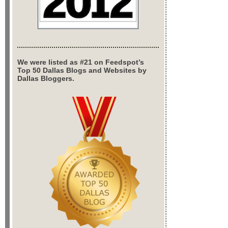
We were listed as #21 on Feedspot’s
Top 50 Dallas Blogs and Websites by
Dallas Bloggers.