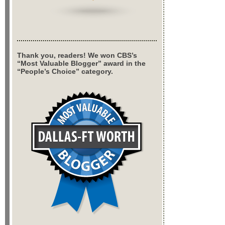
Thank you, readers! We won CBS’s
“Most Valuable Blogger” award in the
“People’s Choice” category.