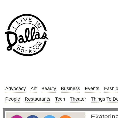
Advocacy
Art
Beauty
Business
Events
Fashi
People
Restaurants
Tech
Theater
Things To D
Ekaterina