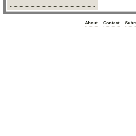
About
Contact
Subm