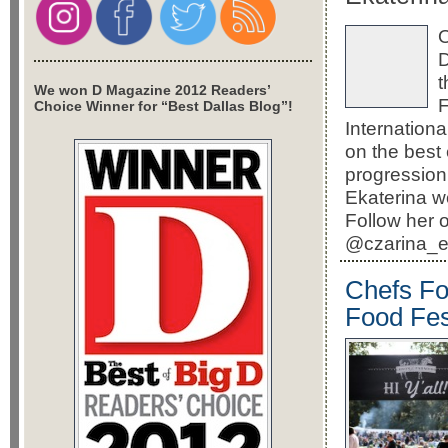
O
D
t
We won D Magazine 2012 Readers’
F
Choice Winner for “Best Dallas Blog”!
Internation
on the best 
progression 
Ekaterina w
Follow her 
@czarina_ek
Chefs Fo
Food Fes