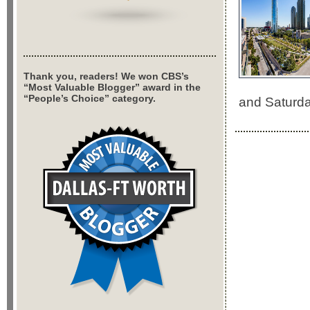
Thank you, readers! We won CBS’s
“Most Valuable Blogger” award in the
“People’s Choice” category.
and Saturda