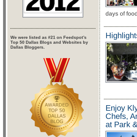
days of food
Highligh
We were listed as #21 on Feedspot’s
Top 50 Dallas Blogs and Websites by
Dallas Bloggers.
Enjoy Kl
Chefs, A
at Park 